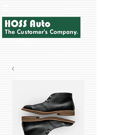
Cost Recovery
703-853-8275
P.O. Box 10207
Manassas, VA 20108