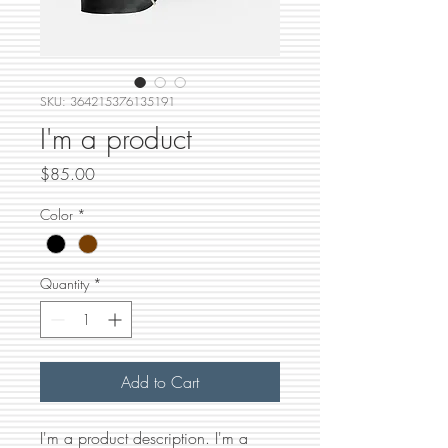
SKU: 364215376135191
I'm a product
Price
$85.00
Color
*
Quantity
*
Add to Cart
I'm a product description. I'm a 