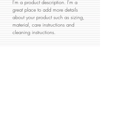
I'm a product description. I'm a 
great place to add more details 
about your product such as sizing, 
material, care instructions and 
cleaning instructions.
PRODUCT INFO
I'm a product detail. I'm a great place to
RETURN & REFUND POLICY
add more information about your
product such as sizing, material, care
I’m a Return and Refund policy. I’m a
and cleaning instructions. This is also a
SHIPPING INFO
great place to let your customers know
great space to write what makes this
what to do in case they are dissatisfied
product special and how your customers
I'm a shipping policy. I'm a great place
with their purchase. Having a
can benefit from this item.
to add more information about your
straightforward refund or exchange
shipping methods, packaging and cost.
policy is a great way to build trust and
Providing straightforward information
reassure your customers that they can buy
about your shipping policy is a great
with confidence.
P.O. Box 10207, Manassas, VA 20108
way to build trust and reassure your
|
703-853-8275
|
info@hossauto.com
customers that they can buy from you