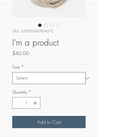
SKU: 632835642834572
I'm a product
Price
$40.00
Size
*
Quantity
*
Add to Cart